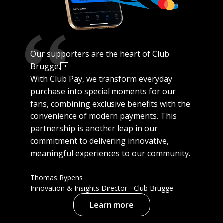
Our supporters are the heart of Club
Brugge.
With Club Pay, we transform everyday
purchase into special moments for our
fans, combining exclusive benefits with the
convenience of modern payments. This
partnership is another leap in our
commitment to delivering innovative,
meaningful experiences to our community.
Thomas Rypens
Innovation & Insights Director - Club Brugge
Learn more