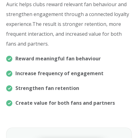
Auric helps clubs reward relevant fan behaviour and
strengthen engagement through a connected loyalty
experience.The result is stronger retention, more
frequent interaction, and increased value for both
fans and partners.
Reward meaningful fan behaviour
Increase frequency of engagement
Strengthen fan retention
Create value for both fans and partners