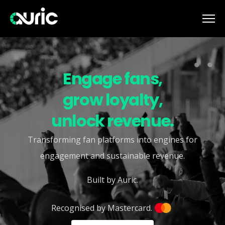
Engage fans,
grow loyalty,
unlock revenue.
Transforming fan platforms into engines for
engagement and sustainable revenue.
Built by Auric.
Recognised by Mastercard.