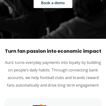
Book a demo
Turn fan passion into economic impact
Auric turns everyday payments into loyalty by building
on people’s daily habits. Through connecting bank
accounts, we help football clubs and brands reward
fans automatically and drive long term engagement.