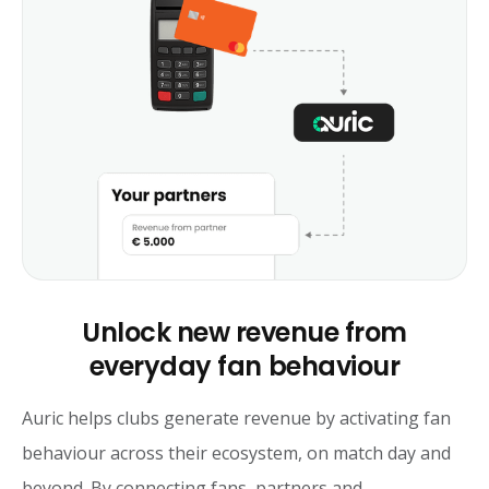
Unlock new revenue from
everyday fan behaviour
Auric helps clubs generate revenue by activating fan
behaviour across their ecosystem, on match day and
beyond. By connecting fans, partners and