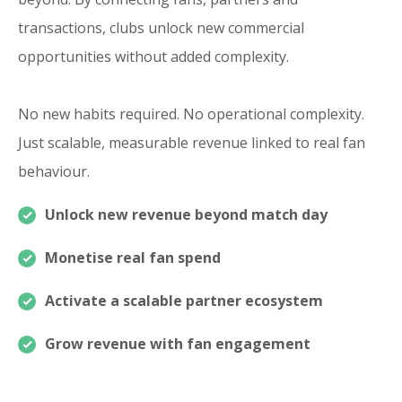
transactions, clubs unlock new commercial
opportunities without added complexity.
No new habits required. No operational complexity.
Just scalable, measurable revenue linked to real fan
behaviour.
Unlock new revenue beyond match day
Monetise real fan spend
Activate a scalable partner ecosystem
Grow revenue with fan engagement