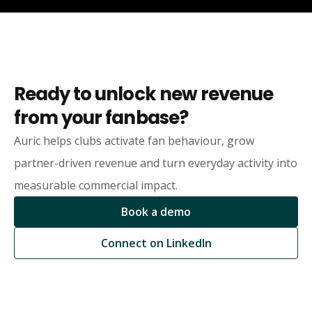
Ready to unlock new revenue
from your fanbase?
Auric helps clubs activate fan behaviour, grow
partner-driven revenue and turn everyday activity into
measurable commercial impact.
Book a demo
Connect on LinkedIn