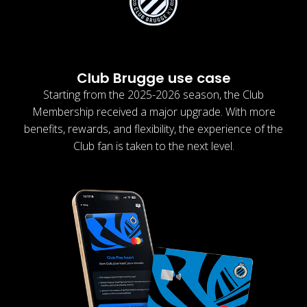
Club Brugge use case
Starting from the 2025-2026 season, the Club
Membership received a major upgrade. With more
benefits, rewards, and flexibility, the experience of the
Club fan is taken to the next level.