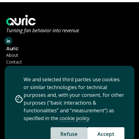
Turning fan behavior into revenue
Auric
About
Contact
Company
Terms & Conditions
We and selected third parties use cookies
Privacy Policy
or similar technologies for technical
Cookie Policy
purposes and, with your consent, for other
purposes (“basic interactions &
functionalities” and “measurement”) as
specified in the
cookie policy
.
Copyright 2026 Auric - All rights reserved
Auric is a brand of Bonsai NV, licensed by the National Bank of Belgium.
Refuse
Accept