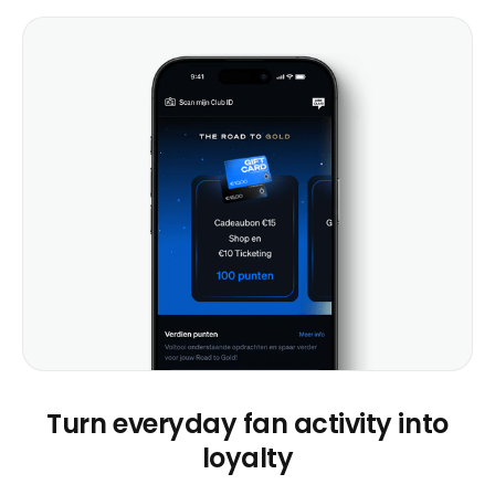
Turn everyday fan activity into
loyalty