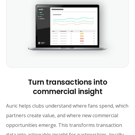
Turn transactions into
commercial insight
Auric helps clubs understand where fans spend, which
partners create value, and where new commercial
opportunities emerge. This transforms transaction
data into actionable insight for partnerships, loyalty