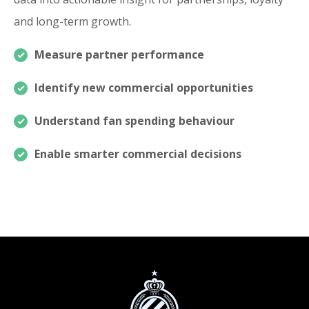
and long-term growth.
Measure partner performance
Identify new commercial opportunities
Understand fan spending behaviour
Enable smarter commercial decisions